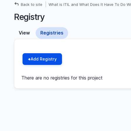
Back to site
What is ITIL and What Does It Have To Do Wi
Breadcrumb
Registry
View
Registries
Primary
(active
tab)
tabs
Add Registry
There are no registries for this project