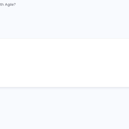
Skip
th Agile?
to
main
content