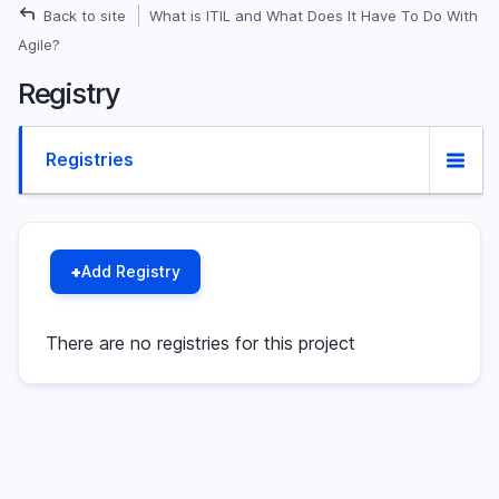
Skip
Back to site
What is ITIL and What Does It Have To Do With
Breadcrumb
to
Agile?
main
Registry
content
Primary
Registries
(active
tab)
tabs
Add Registry
There are no registries for this project